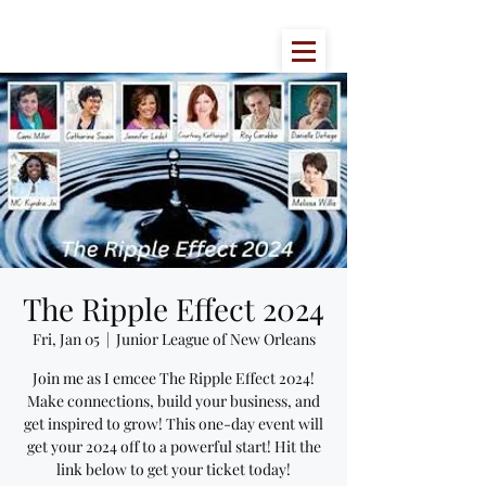
The Ripple Effect 2024
Fri, Jan 05
  |  
Junior League of New Orleans
Join me as I emcee The Ripple Effect 2024!
Make connections, build your business, and
get inspired to grow! This one-day event will
get your 2024 off to a powerful start! Hit the
link below to get your ticket today!